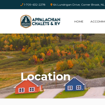
1-709-632-2278
64 Lundrigan Drive, Corner Brook,
HOME
ACCOMM
Location