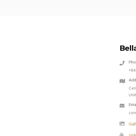
Bella
Pho
+84
Add
Cen
Uni
Ema
con
Gall
Vid