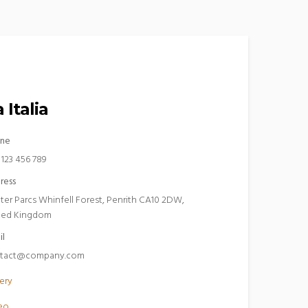
 Italia
ne
 123 456 789
ress
ter Parcs Whinfell Forest, Penrith CA10 2DW,
ted Kingdom
il
tact@company.com
ery
eo