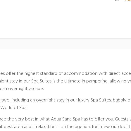
tes offer the highest standard of accommodation with direct acce
ght stay in our Spa Suites is the ultimate in pampering, allowing 
to an overnight escape.
 two, including an overnight stay in our luxury Spa Suites, bubbly o
e World of Spa.
nce the very best in what Aqua Sana Spa has to offer you. Guests w
 desk area and if relaxation is on the agenda, four new outdoor 