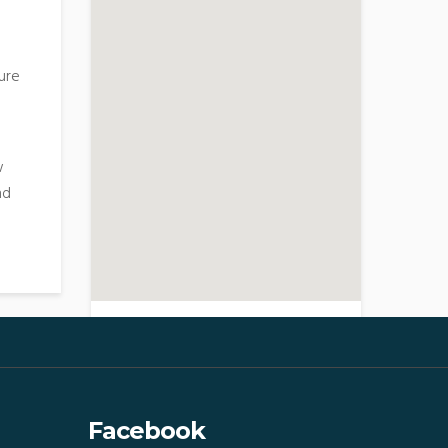
ure
w
nd
>
Facebook