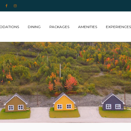
 NL
ODATIONS
DINING
PACKAGES
AMENITIES
EXPERIENCES