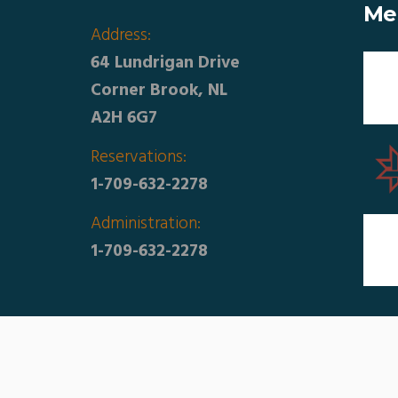
Me
Address:
64 Lundrigan Drive
Corner Brook, NL
A2H 6G7
Reservations:
1-709-632-2278
Administration:
1-709-632-2278