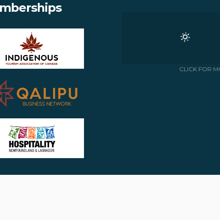
mberships
CLICK FOR M
Copyright © 2018 -
- All rights reserved
APPALACHIAN CHALETS & RV
Site by:
J.OSMOND DESIGN