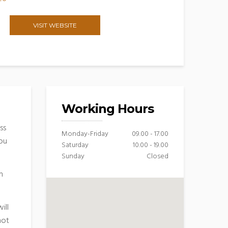
VISIT WEBSITE
Working Hours
ss
Monday-Friday
09.00 - 17.00
you
Saturday
10.00 - 19.00
Sunday
Closed
n
ill
hot