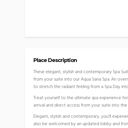
Place Description
These elegant, stylish and contemporary Spa Sui
from your suite into our Aqua Sana Spa. An overni
to stretch the radiant feeling from a Spa Day in
Treat yourself to the ultimate spa experience for
arrival and direct access from your suite into th
Elegant, stylish and contemporary, you’ll experie
also be welcomed by an updated lobby and front