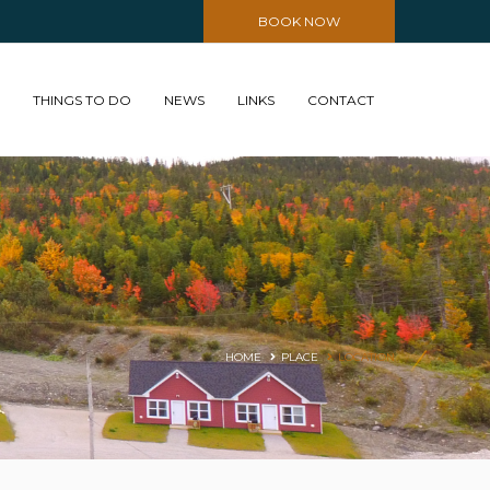
BOOK NOW
THINGS TO DO
NEWS
LINKS
CONTACT
HOME
PLACE
LOCATION