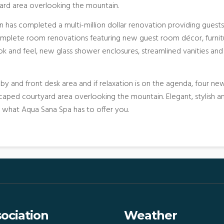
ard area overlooking the mountain.
n has completed a multi-million dollar renovation providing guests
omplete room renovations featuring new guest room décor, furnit
k and feel, new glass shower enclosures, streamlined vanities and
y and front desk area and if relaxation is on the agenda, four ne
aped courtyard area overlooking the mountain. Elegant, stylish a
n what Aqua Sana Spa has to offer you.
ociation
Weather