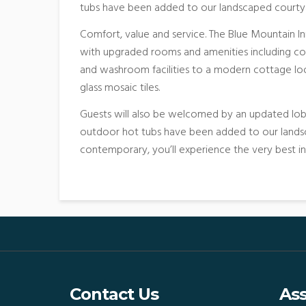
tubs have been added to our landscaped courty
Comfort, value and service. The Blue Mountain In
with upgraded rooms and amenities including c
and washroom facilities to a modern cottage loo
glass mosaic tiles.
Guests will also be welcomed by an updated lobb
outdoor hot tubs have been added to our landsc
contemporary, you’ll experience the very best i
Contact Us
Ass