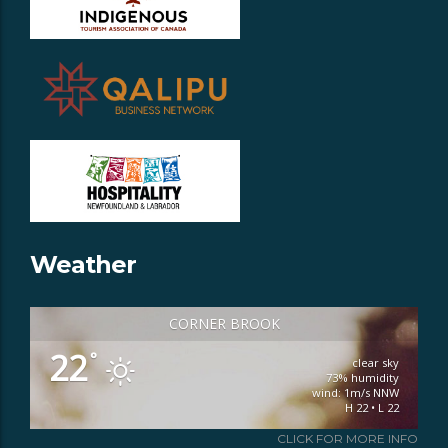
Weather
CORNER BROOK
22
°
clear sky
73% humidity
wind: 1m/s NNW
H 22 • L 22
CLICK FOR MORE INFO