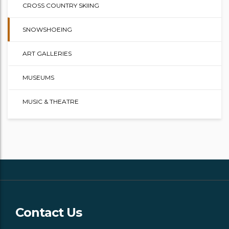
CROSS COUNTRY SKIING
SNOWSHOEING
ART GALLERIES
MUSEUMS
MUSIC & THEATRE
Contact Us