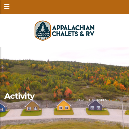
Activity
HOME
ACTIVITIES
ACTIVITY