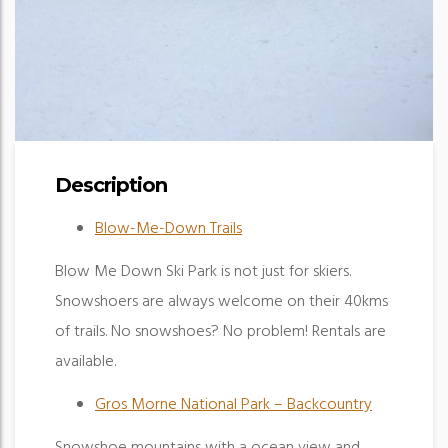
Description
Blow-Me-Down Trails
Blow Me Down Ski Park is not just for skiers.
Snowshoers are always welcome on their 40kms
of trails. No snowshoes? No problem! Rentals are
available.
Gros Morne National Park – Backcountry
Snowshoe mountains with a ocean view and