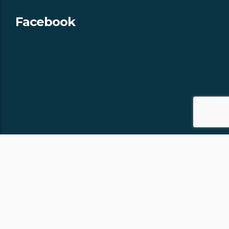
Facebook
Copyright © 2018 -
- All rights
APPALACHIAN CHALETS & RV
reserved.
Site by:
J.OSMOND DESIGN