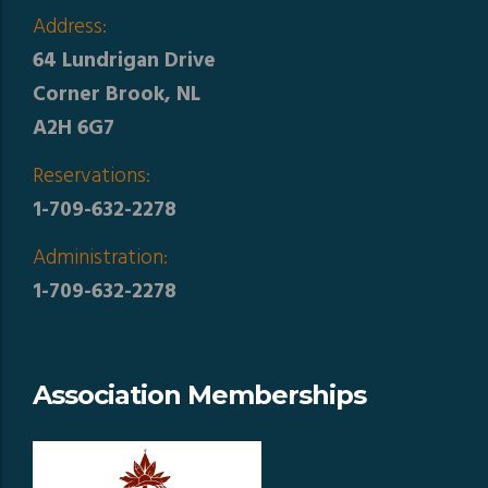
Address:
64 Lundrigan Drive
Corner Brook, NL
A2H 6G7
Reservations:
1-709-632-2278
Administration:
1-709-632-2278
Association Memberships