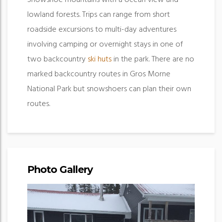
lowland forests. Trips can range from short
roadside excursions to multi-day adventures
involving camping or overnight stays in one of
two backcountry
ski huts
in the park. There are no
marked backcountry routes in Gros Morne
National Park but snowshoers can plan their own
routes.
Photo Gallery