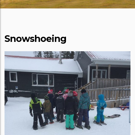
Snowshoeing