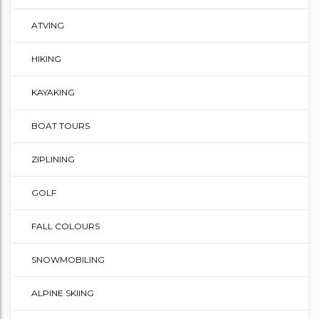
ATVING
HIKING
KAYAKING
BOAT TOURS
ZIPLINING
GOLF
FALL COLOURS
SNOWMOBILING
ALPINE SKIING