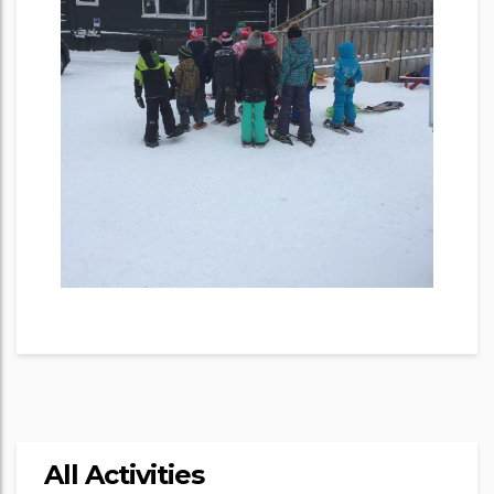
All Activities