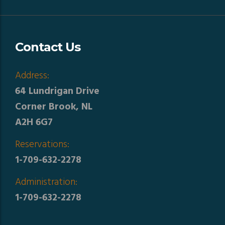
Contact Us
Address:
64 Lundrigan Drive
Corner Brook, NL
A2H 6G7
Reservations:
1-709-632-2278
Administration:
1-709-632-2278