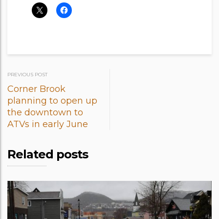
Post
PREVIOUS POST
Corner Brook
navigation
planning to open up
the downtown to
ATVs in early June
Related posts