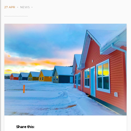
27 APR
NEWS
Share this: