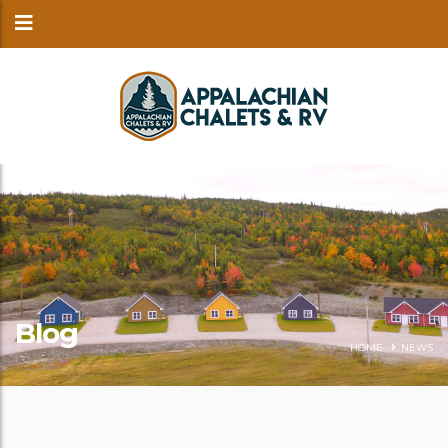
Blog
HOME
NEWS