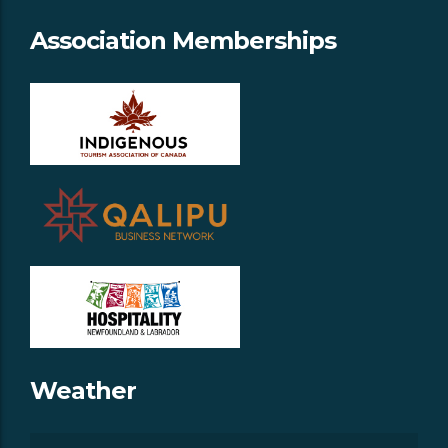
Association Memberships
Weather