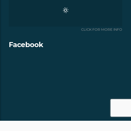
CLICK FOR MORE INFO
Facebook
Copyright © 2018 -
- All rights
APPALACHIAN CHALETS & RV