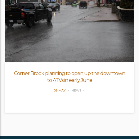
Corner Brook planning to open up the downtown
to ATVs in early June
09 MAY
NEWS